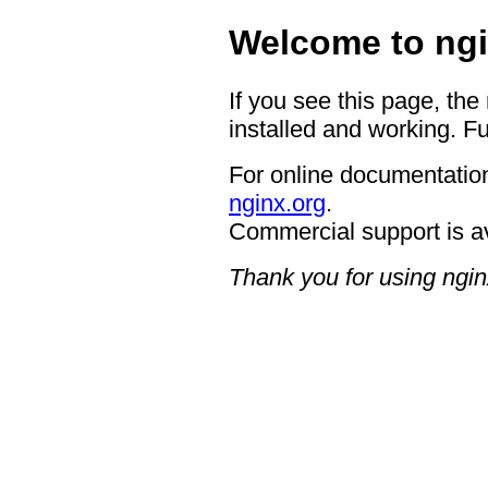
Welcome to ngi
If you see this page, the
installed and working. Fu
For online documentation
nginx.org
.
Commercial support is a
Thank you for using ngin